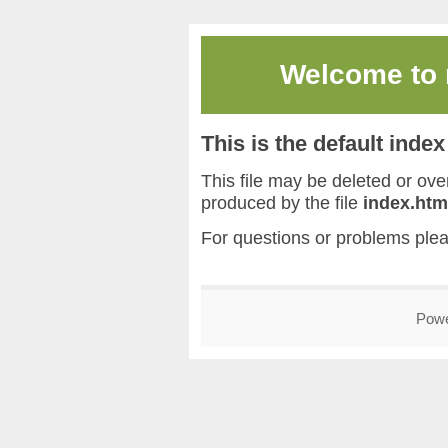
Welcome to
This is the default inde
This file may be deleted or overw
produced by the file
index.htm
For questions or problems ple
Pow